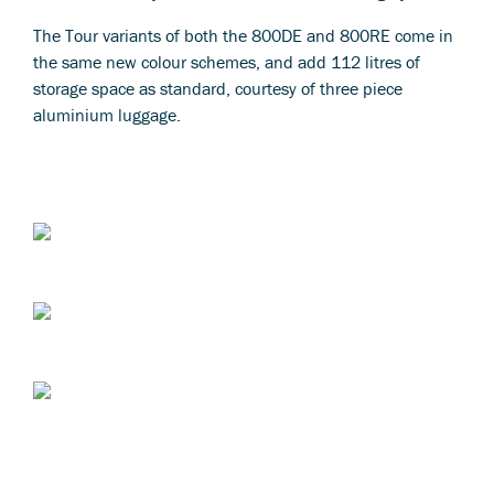
The Tour variants of both the 800DE and 800RE come in
the same new colour schemes, and add 112 litres of
storage space as standard, courtesy of three piece
aluminium luggage.