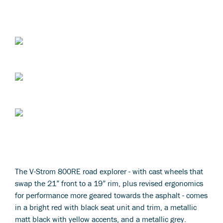
The V-Strom 800RE road explorer - with cast wheels that
swap the 21” front to a 19” rim, plus revised ergonomics
for performance more geared towards the asphalt - comes
in a bright red with black seat unit and trim, a metallic
matt black with yellow accents, and a metallic grey.