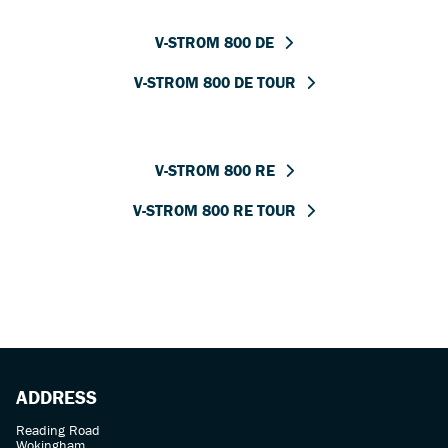
V-STROM 800 DE
V-STROM 800 DE TOUR
V-STROM 800 RE
V-STROM 800 RE TOUR
ADDRESS
Reading Road
Wokingham