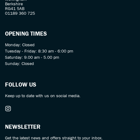
Berkshire
RG41 5AB
01189 360 725
OPENING TIMES
Monday: Closed
Tuesday - Friday: 8:30 am - 6:00 pm
Saturday: 9.00 am - 5.00 pm
Sunday: Closed
FOLLOW US
Keep up to date with us on social media.
NEWSLETTER
Get the latest news and offers straight to your inbox.