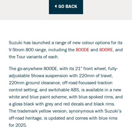
GO BACK
Suzuki has launched a range of new colour options for its
V-Strom 800 range, including the
800DE
and
800RE
, and
the Tour variants of each.
The go-anywhere 800DE, with its 21” front wheel, fully-
adjustable Showa suspension with 220mm of travel,
220mm ground clearance, off-road-focussed traction
control setting, and switchable ABS, is available in a new
white and blue paint scheme, with blue spoked rims, and
a gloss black with grey and red decals and black rims.
The trademark yellow version, synonymous with Suzuki’s
off-road heritage, is updated and comes with blue rims
for 2025.