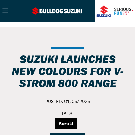
SUZUKI LAUNCHES
NEW COLOURS FOR V-
STROM 800 RANGE
POSTED: 01/05/2025
TAGS:
Suzuki