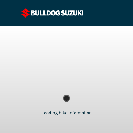
Loading bike information