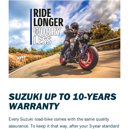
SUZUKI UP TO 10-YEARS
WARRANTY
Every Suzuki road-bike comes with the same quality
assurance. To keep it that way, after your 3-year standard