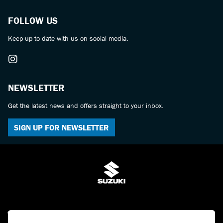
FOLLOW US
Keep up to date with us on social media.
NEWSLETTER
Get the latest news and offers straight to your inbox.
SIGN UP FOR NEWSLETTER
© Copyright 2026 Bulldog Suzuki. All rights reserved