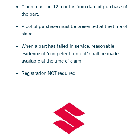
Claim must be 12 months from date of purchase of
the part.
Proof of purchase must be presented at the time of
claim.
When a part has failed in service, reasonable
evidence of "competent fitment" shall be made
available at the time of claim.
Registration NOT required.