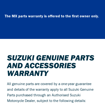
The MX parts warranty is offered to the first owner only.
SUZUKI GENUINE PARTS
AND ACCESSORIES
WARRANTY
All genuine parts are covered by a one-year guarantee
and details of the warranty apply to all Suzuki Genuine
Parts purchased through an Authorised Suzuki
Motorcycle Dealer, subject to the following details: