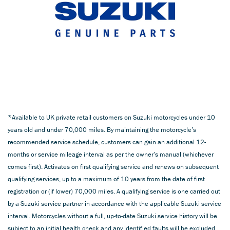
*Available to UK private retail customers on Suzuki motorcycles under 10
years old and under 70,000 miles. By maintaining the motorcycle’s
recommended service schedule, customers can gain an additional 12-
months or service mileage interval as per the owner’s manual (whichever
comes first). Activates on first qualifying service and renews on subsequent
qualifying services, up to a maximum of 10 years from the date of first
registration or (if lower) 70,000 miles. A qualifying service is one carried out
by a Suzuki service partner in accordance with the applicable Suzuki service
interval. Motorcycles without a full, up-to-date Suzuki service history will be
subject to an initial health check and any identified faults will be excluded