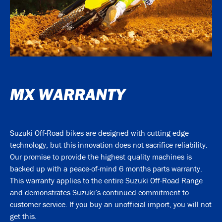
MX WARRANTY
Suzuki Off-Road bikes are designed with cutting edge
technology, but this innovation does not sacrifice reliability.
Our promise to provide the highest quality machines is
backed up with a peace-of-mind 6 months parts warranty.
This warranty applies to the entire Suzuki Off-Road Range
and demonstrates Suzuki’s continued commitment to
customer service. If you buy an unofficial import, you will not
get this.