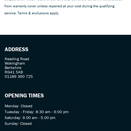
from warranty cover unless repaired at your cost during the qualifying
service. Terms & exclusions apply.
ADDRESS
Reading Road
Wokingham
Berkshire
RG41 5AB
01189 360 725
OPENING TIMES
Monday: Closed
Tuesday - Friday: 8:30 am - 6:00 pm
Saturday: 9.00 am - 5.00 pm
Sunday: Closed