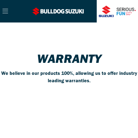
WARRANTY
We believe in our products 100%, allowing us to offer industry
leading warranties.