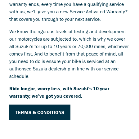
warranty ends, every time you have a qualifying service
with us, we’ll give you a new Service Activated Warranty*
that covers you through to your next service.
We know the rigorous levels of testing and development
our motorcycles are subjected to, which is why we cover
all Suzuki’s for up to 10 years or 70,000 miles, whichever
comes first. And to benefit from that peace of mind, all
you need to do is ensure your bike is serviced at an
authorised Suzuki dealership in line with our service
schedule.
Ride longer, worry less, with Suzuki’s 10-year
warranty; we’ve got you covered.
TERMS & CONDITIONS