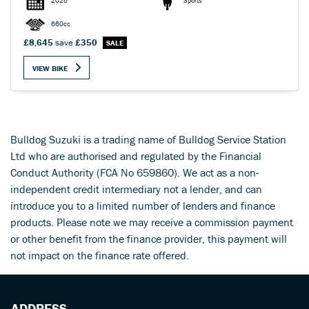
2026
Sports
660cc
£8,645
save
£350
VIEW BIKE
Bulldog Suzuki is a trading name of Bulldog Service Station
Ltd who are authorised and regulated by the Financial
Conduct Authority (FCA No 659860). We act as a non-
independent credit intermediary not a lender, and can
introduce you to a limited number of lenders and finance
products. Please note we may receive a commission payment
or other benefit from the finance provider, this payment will
not impact on the finance rate offered.
ADDRESS