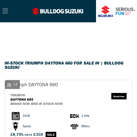
TRIUMPH
Filter
daytona-660
Ex Demo
New
Pre-Registered
Used
Sale
Body Type
IN-STOCK TRIUMPH DAYTONA 660 FOR SALE IN | BULLDOG
SUZUKI
14
TRIUMPH
DAYTONA 660
BRAND NEW BIKE IN STOCK NOW
2026
1 Mile
Sports
660cc
£8,795
save
£350