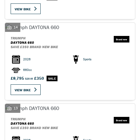
VIEW BIKE
14
TRIUMPH
SEARCH
DAYTONA 660
SAVE £350 BRAND NEW BIKE
2026
Sports
Reset
660cc
£8,795
save
£350
VIEW BIKE
13
TRIUMPH
DAYTONA 660
SAVE £350 BRAND NEW BIKE