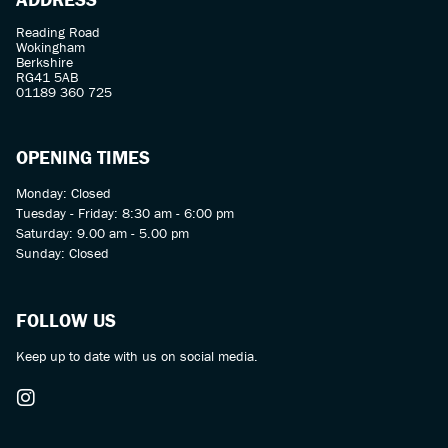
Reading Road
Wokingham
Berkshire
RG41 5AB
01189 360 725
OPENING TIMES
Monday: Closed
Tuesday - Friday: 8:30 am - 6:00 pm
Saturday: 9.00 am - 5.00 pm
Sunday: Closed
FOLLOW US
Keep up to date with us on social media.