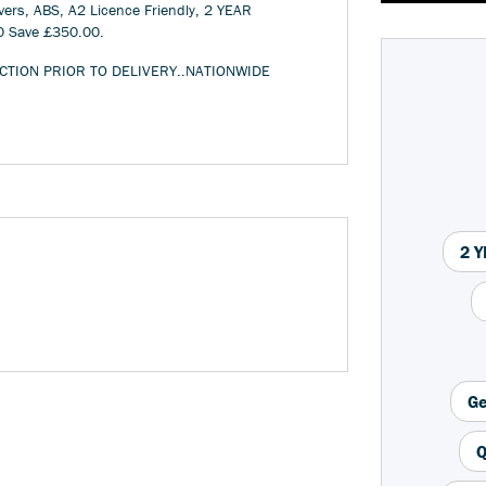
ers, ABS, A2 Licence Friendly, 2 YEAR
0 Save £350.00
.
CTION PRIOR TO DELIVERY..NATIONWIDE
Year
Type
CC
2 
Ge
Q