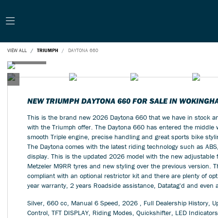
VIEW ALL
TRIUMPH
DAYTONA 660
NEW
TRIUMPH DAYTONA 660
FOR SALE IN WOKINGH
This is the brand new 2026 Daytona 660 that we have in stock and
with the Triumph offer. The Daytona 660 has entered the middle we
smooth Triple engine, precise handling and great sports bike styli
The Daytona comes with the latest riding technology such as ABS
display. This is the updated 2026 model with the new adjustable f
Metzeler M9RR tyres and new styling over the previous version.
compliant with an optional restrictor kit and there are plenty of op
year warranty, 2 years Roadside assistance, Datatag'd and even a 
Silver
,
660 cc
,
Manual 6 Speed
,
2026
,
Full Dealership History
,
Up
Control, TFT DISPLAY, Riding Modes, Quickshifter, LED Indicators,