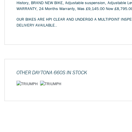
History, BRAND NEW BIKE, Adjustable suspension, Adjustable Lev
WARRANTY
,
24 Months Warranty
,
Was £9,145.00 Now £8,795.0
OUR BIKES ARE HPI CLEAR AND UNDERGO A MULTIPOINT INSPE
DELIVERY AVAILABLE..
OTHER
DAYTONA 660S
IN STOCK