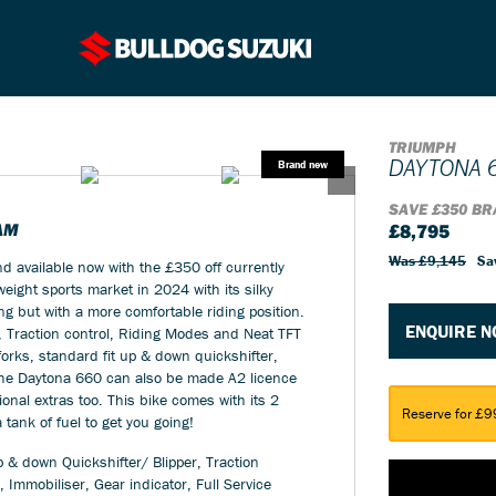
TRIUMPH
DAYTONA 
SAVE £350 BR
AM
£8,795
Was £9,145
Sa
 available now with the £350 off currently
ight sports market in 2024 with its silky
ng but with a more comfortable riding position.
ENQUIRE 
, Traction control, Riding Modes and Neat TFT
orks, standard fit up & down quickshifter,
 The Daytona 660 can also be made A2 licence
tional extras too. This bike comes with its 2
Reserve for £9
tank of fuel to get you going!
 & down Quickshifter/ Blipper, Traction
 Immobiliser, Gear indicator, Full Service