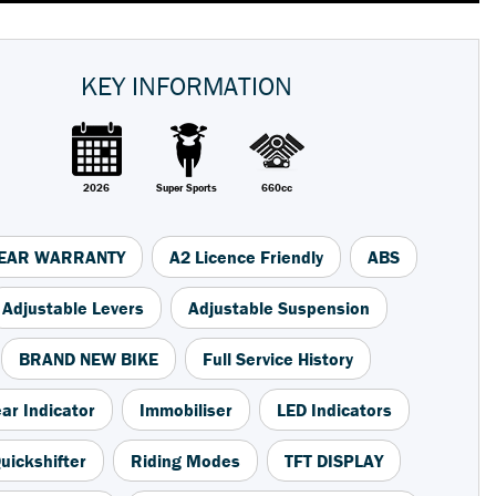
KEY INFORMATION
2026
Super Sports
660cc
YEAR WARRANTY
A2 Licence Friendly
ABS
Adjustable Levers
Adjustable Suspension
BRAND NEW BIKE
Full Service History
ar Indicator
Immobiliser
LED Indicators
uickshifter
Riding Modes
TFT DISPLAY