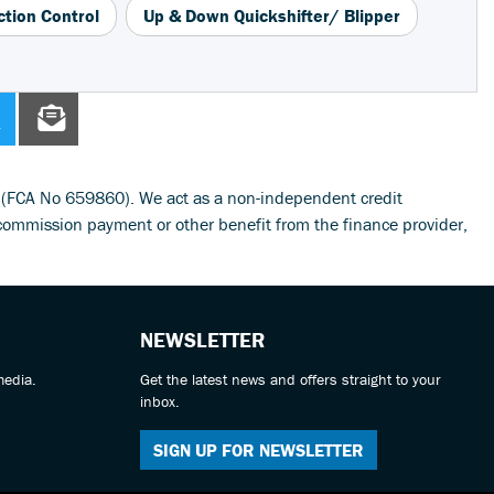
ction Control
Up & Down Quickshifter/ Blipper
y (FCA No 659860). We act as a non-independent credit
commission payment or other benefit from the finance provider,
NEWSLETTER
media.
Get the latest news and offers straight to your
inbox.
SIGN UP FOR NEWSLETTER