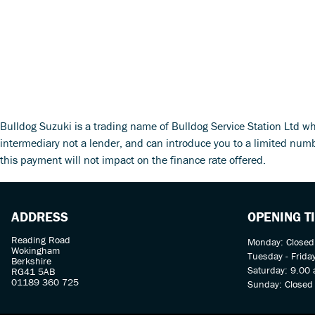
Bulldog Suzuki is a trading name of Bulldog Service Station Ltd w
intermediary not a lender, and can introduce you to a limited num
this payment will not impact on the finance rate offered.
ADDRESS
OPENING T
Reading Road
Monday: Closed
Wokingham
Tuesday - Frida
Berkshire
Saturday: 9.00 
RG41 5AB
01189 360 725
Sunday: Closed