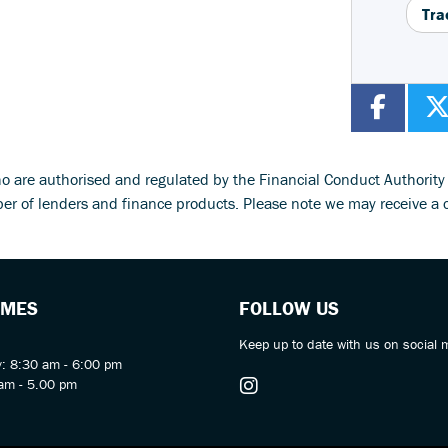
Tra
ho are authorised and regulated by the Financial Conduct Authorit
ber of lenders and finance products. Please note we may receive a 
IMES
FOLLOW US
Keep up to date with us on social 
y: 8:30 am - 6:00 pm
am - 5.00 pm