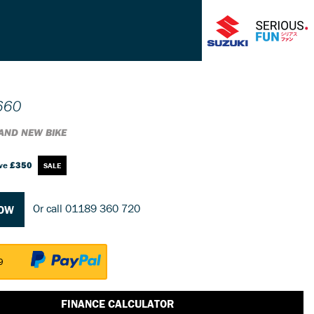
660
AND NEW BIKE
ve
£350
Or call
01189 360 720
NOW
9
FINANCE CALCULATOR