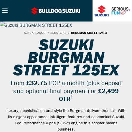
SUZUKI RANGE
SCOOTERS
BURGMAN STREET 125EX
SUZUKI
BURGMAN
STREET 125EX
From
£32.75
PCP a month (plus deposit
and optional final payment) or
£2,499
†
OTR
Luxury, sophistication and style the Burgman delivers them all. With
its elegant appearance, intelligent features and economical Suzuki
Eco Performance Alpha (SEP-α) engine this scooter means
business.