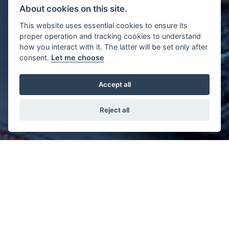
About cookies on this site.
This website uses essential cookies to ensure its
proper operation and tracking cookies to understand
how you interact with it. The latter will be set only after
consent.
Let me choose
Accept all
Reject all