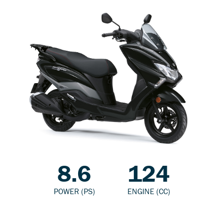
8.6
124
POWER (PS)
ENGINE (CC)