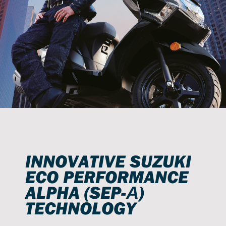
INNOVATIVE SUZUKI
ECO PERFORMANCE
ALPHA (SEP-Α)
TECHNOLOGY