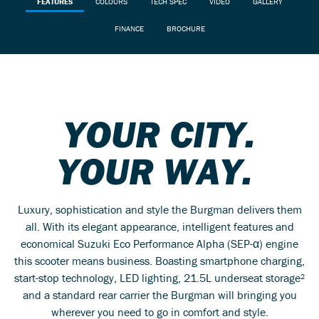
FEATURES
COLOURS
TECH SPEC
VIDEO
GALLERY
FINANCE
BROCHURE
YOUR CITY.
YOUR WAY.
Luxury, sophistication and style the Burgman delivers them
all. With its elegant appearance, intelligent features and
economical Suzuki Eco Performance Alpha (SEP-α) engine
this scooter means business. Boasting smartphone charging,
start-stop technology, LED lighting, 21.5L underseat storage²
and a standard rear carrier the Burgman will bringing you
wherever you need to go in comfort and style.