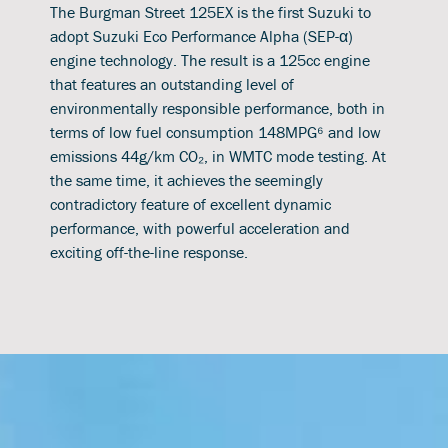
The Burgman Street 125EX is the first Suzuki to
adopt Suzuki Eco Performance Alpha (SEP-α)
engine technology. The result is a 125cc engine
that features an outstanding level of
environmentally responsible performance, both in
terms of low fuel consumption 148MPG⁶ and low
emissions 44g/km CO₂, in WMTC mode testing. At
the same time, it achieves the seemingly
contradictory feature of excellent dynamic
performance, with powerful acceleration and
exciting off-the-line response.