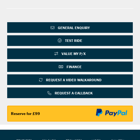
GENERAL ENQUIRY
TEST RIDE
VALUE MY P/X
FINANCE
REQUEST A VIDEO WALKAROUND
REQUEST A CALLBACK
Reserve for £99