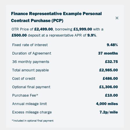
Finance Representative Example Personal
×
Contract Purchase (PCP)
OTR Price of
£2,499.00
, borrowing
£1,999.00
with a
£500.00
deposit at a representative APR of
9.9%
.
Fixed rate of interest
9.48%
Duration of Agreement
37 months
36 monthly payments
£32.75
Total amount payable
£2,985.00
Cost of credit
£486.00
Optional final payment
£1,306.00
Purchase Fee*
£10.00
Annual mileage limit
4,000 miles
Excess mileage charge
7.2p/mile
*Included in optional final payment