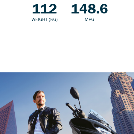
112
148.6
WEIGHT (KG)
MPG