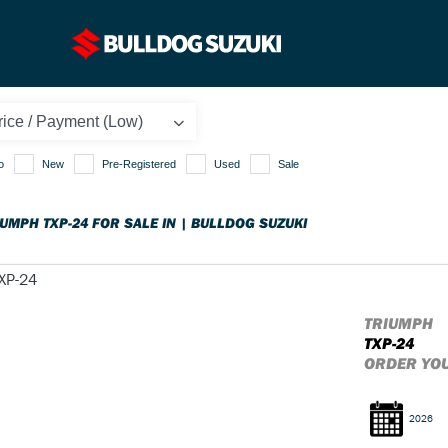
o
New
Pre-Registered
Used
Sale
IUMPH TXP-24 FOR SALE IN | BULLDOG SUZUKI
TRIUMPH
TXP-24
ORDER YO
2026