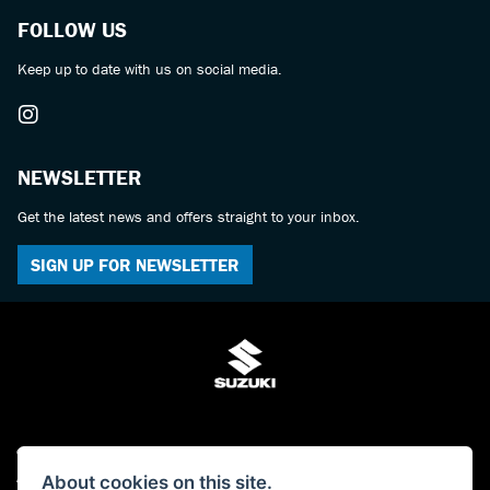
FOLLOW US
Keep up to date with us on social media.
NEWSLETTER
Get the latest news and offers straight to your inbox.
SIGN UP FOR NEWSLETTER
© Copyright 2026 Bulldog Suzuki. All rights reserved
About cookies on this site.
Admin Login
|
Privacy & cookies