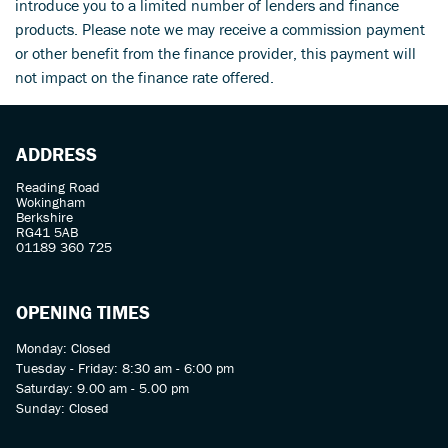
introduce you to a limited number of lenders and finance
products. Please note we may receive a commission payment
or other benefit from the finance provider, this payment will
not impact on the finance rate offered.
ADDRESS
Reading Road
Wokingham
Berkshire
RG41 5AB
01189 360 725
OPENING TIMES
Monday: Closed
Tuesday - Friday: 8:30 am - 6:00 pm
Saturday: 9.00 am - 5.00 pm
Sunday: Closed