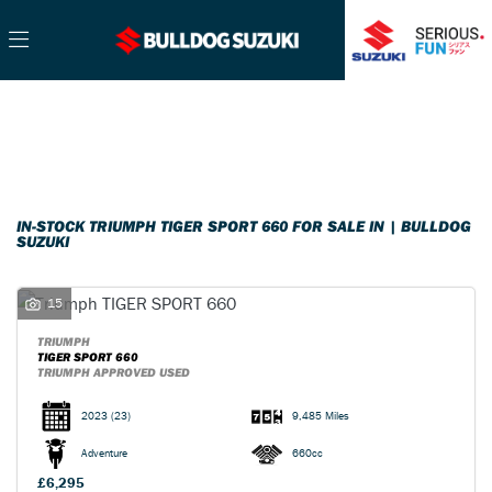
TRIUMPH
Filter
tiger-sport-660
Ex Demo
New
Pre-Registered
Used
Sale
Body Type
IN-STOCK TRIUMPH TIGER SPORT 660 FOR SALE IN | BULLDOG
SUZUKI
15
TRIUMPH
TIGER SPORT 660
TRIUMPH APPROVED USED
2023
(23)
9,485 Miles
Adventure
660cc
£6,295