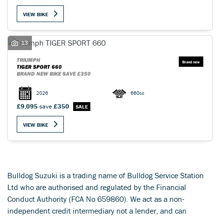
VIEW BIKE
13
TRIUMPH
SEARCH
TIGER SPORT 660
BRAND NEW BIKE SAVE £350
2026
660cc
Reset
£9,095
save
£350
VIEW BIKE
Bulldog Suzuki is a trading name of Bulldog Service Station
Ltd who are authorised and regulated by the Financial
Conduct Authority (FCA No 659860). We act as a non-
independent credit intermediary not a lender, and can