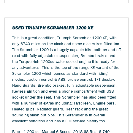
USED
TRIUMPH SCRAMBLER 1200 XE
This is a great condition, Triumph Scrambler 1200 XE, with
only 6740 miles on the clock and some nice extras fitted too.
The Scrambler 1200 is a hugely capable bike both on and off
road with fully adjustable suspension, Brembo brakes and
the Torque rich 1200cc water cooled engine it is ready for
any adventures. This is the top of the range XE variant of the
Scrambler 1200 which comes as standard with riding
modes, traction control & ABS, cruise control, TFT display,
Hand guards, Brembo brakes, fully adjustable suspension,
Keyless ignition and even a phone compartment with USB
socket under the seat. This Scrambler has also been fitted
with a number of extras including; Flyscreen, Engine bars,
Heated grips, Radiator guard, Rear rack and the great
sounding slash cut pipe. This Scrambler is in overall
excellent condition and has a Full service history too.
Blue
,
1,200 cc
,
Manual 6 Speed
,
2018 68 Reg
,
6,740