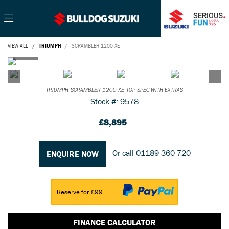
VIEW ALL
TRIUMPH
SCRAMBLER 1200 XE
TRIUMPH
SCRAMBLER 1200 XE
TOP SPEC WITH EXTRAS
Stock #: 9578
£8,895
Or call
01189 360 720
ENQUIRE NOW
Reserve for £99
FINANCE CALCULATOR