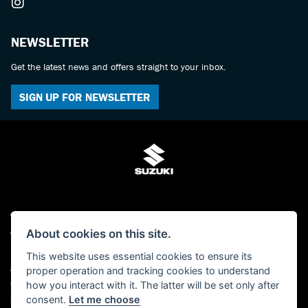
NEWSLETTER
Get the latest news and offers straight to your inbox.
SIGN UP FOR NEWSLETTER
© Copyright 2026 Bulldog Suzuki. All rights reserved
Admin Login
|
Privacy & cookies
About cookies on this site.
Bulldog Suzuki is a trading name of Bulldog Service Station Ltd who are
This website uses essential cookies to ensure its
authorised and regulated by the Financial Conduct Authority (FCA No
proper operation and tracking cookies to understand
659860). We act as a non-independent credit intermediary not a lender, and can
how you interact with it. The latter will be set only after
introduce you to a limited number of lenders and finance products. Please note
consent.
Let me choose