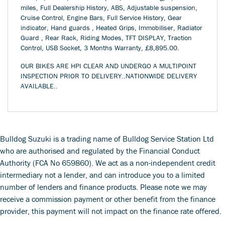
miles
,
Full Dealership History
,
ABS, Adjustable suspension,
Cruise Control, Engine Bars, Full Service History, Gear
indicator, Hand guards , Heated Grips, Immobiliser, Radiator
Guard , Rear Rack, Riding Modes, TFT DISPLAY, Traction
Control, USB Socket
,
3 Months Warranty
,
£8,895.00
.
OUR BIKES ARE HPI CLEAR AND UNDERGO A MULTIPOINT
INSPECTION PRIOR TO DELIVERY..NATIONWIDE DELIVERY
AVAILABLE..
Bulldog Suzuki is a trading name of Bulldog Service Station Ltd
who are authorised and regulated by the Financial Conduct
Authority (FCA No 659860). We act as a non-independent credit
intermediary not a lender, and can introduce you to a limited
number of lenders and finance products. Please note we may
receive a commission payment or other benefit from the finance
provider, this payment will not impact on the finance rate offered.