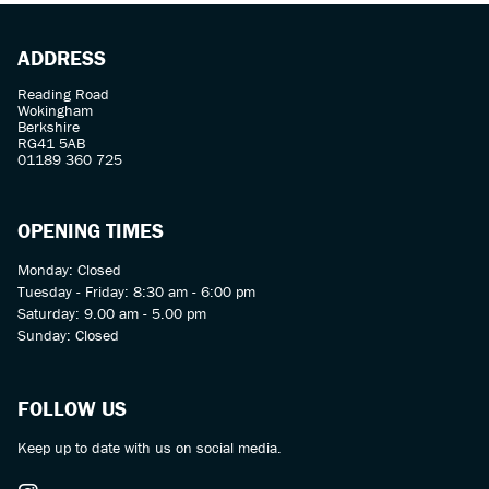
ADDRESS
Reading Road
Wokingham
Berkshire
RG41 5AB
01189 360 725
OPENING TIMES
Monday: Closed
Tuesday - Friday: 8:30 am - 6:00 pm
Saturday: 9.00 am - 5.00 pm
Sunday: Closed
FOLLOW US
Keep up to date with us on social media.