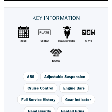
KEY INFORMATION
2018
68 Reg
Roadster/Retro
6,740
1200cc
ABS
Adjustable Suspension
Cruise Control
Engine Bars
Full Service History
Gear Indicator
Hand Guards
Heated Grips