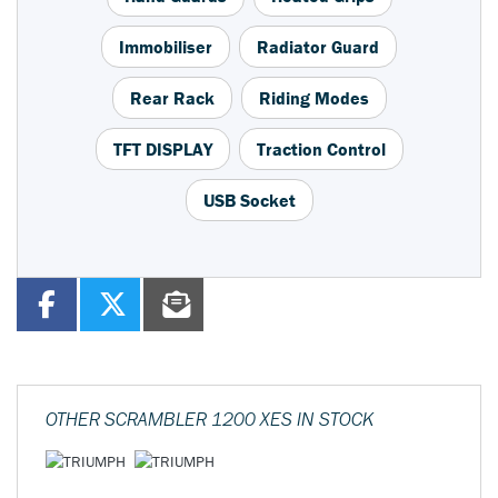
Immobiliser
Radiator Guard
Rear Rack
Riding Modes
TFT DISPLAY
Traction Control
USB Socket
OTHER
SCRAMBLER 1200 XES
IN STOCK