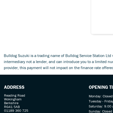
Bulldog Suzuki is a trading name of Bulldog Service Station Lt
intermediary not a lender, and can introduce you to a limited n
provider, this payment will not impact on the finance rate offere
ADDRESS
OPENING T
Reading Road
Monday: Closed
Wokingham
Tuesday - Frida
Berkshire
Saturday: 9.00 
RG41 5AB
01189 360 725
Sunday: Closed