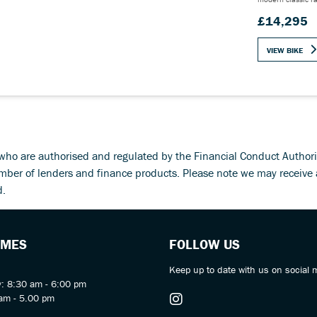
£14,295
VIEW BIKE
d who are authorised and regulated by the Financial Conduct Autho
umber of lenders and finance products. Please note we may receive
d.
IMES
FOLLOW US
Keep up to date with us on social 
y: 8:30 am - 6:00 pm
am - 5.00 pm