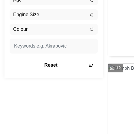
Reset
12