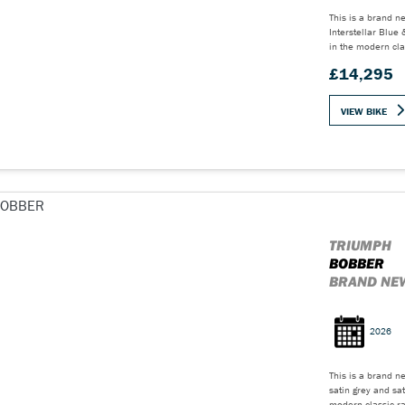
This is a brand n
Interstellar Blu
in the modern cla
£14,295
VIEW BIKE
TRIUMPH
BOBBER
BRAND NEW
2026
This is a brand n
satin grey and sa
modern classic ra