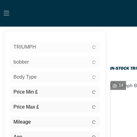
Sort:
TRIUMPH
Ex Dem
bobber
IN-STOCK TR
Body Type
14