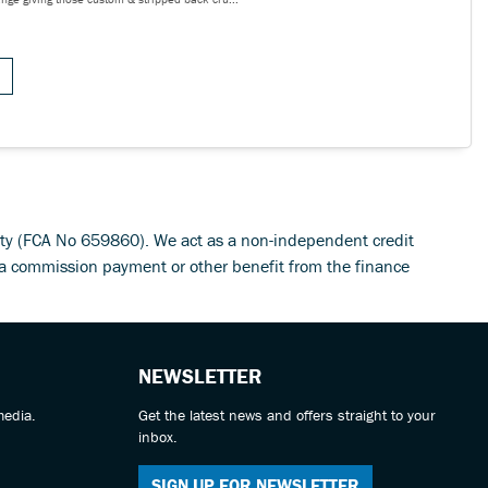
rity (FCA No 659860). We act as a non-independent credit
 a commission payment or other benefit from the finance
NEWSLETTER
media.
Get the latest news and offers straight to your
inbox.
SIGN UP FOR NEWSLETTER