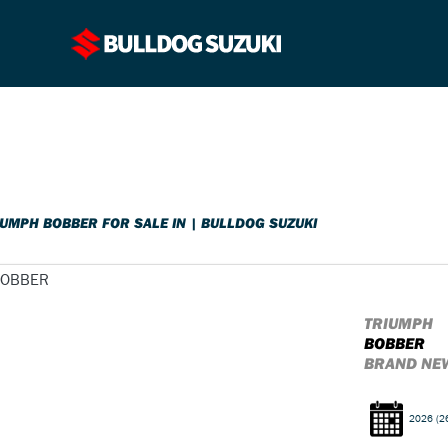
o
New
Pre-Registered
Used
Sale
IUMPH BOBBER FOR SALE IN | BULLDOG SUZUKI
TRIUMPH
BOBBER
BRAND NEW
2026
(2