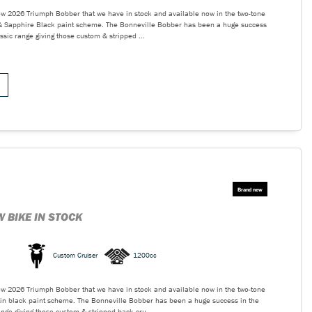
ew 2026 Triumph Bobber that we have in stock and available now in the two-tone
e & Sapphire Black paint scheme. The Bonneville Bobber has been a huge success
ssic range giving those custom & stripped ...
 BIKE IN STOCK
Custom Cruiser
1200cc
ew 2026 Triumph Bobber that we have in stock and available now in the two-tone
tin black paint scheme. The Bonneville Bobber has been a huge success in the
nge giving those custom & stripped back cru...