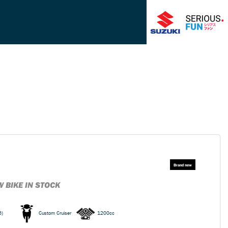
 BIKE IN STOCK
6)
Custom Cruiser
1200cc