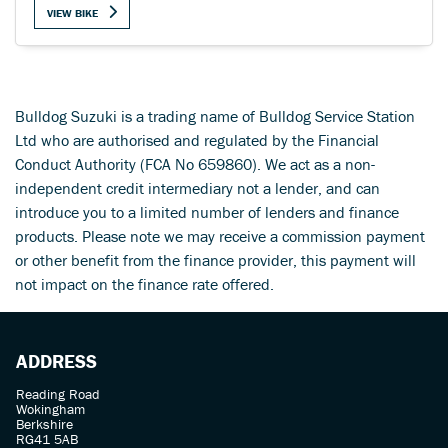
VIEW BIKE
Bulldog Suzuki is a trading name of Bulldog Service Station
SEARCH
Ltd who are authorised and regulated by the Financial
Conduct Authority (FCA No 659860). We act as a non-
independent credit intermediary not a lender, and can
Reset
introduce you to a limited number of lenders and finance
products. Please note we may receive a commission payment
or other benefit from the finance provider, this payment will
not impact on the finance rate offered.
ADDRESS
Reading Road
Wokingham
Berkshire
RG41 5AB