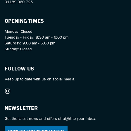
01189 360 725
OPENING TIMES
Monday: Closed
Tuesday - Friday: 8:30 am - 6:00 pm
Saturday: 9.00 am - 5.00 pm
Sunday: Closed
FOLLOW US
Keep up to date with us on social media.
NEWSLETTER
Get the latest news and offers straight to your inbox.