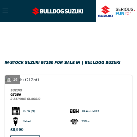
SUZUKI
Filter
gt250
Ex Demo
New
Pre-Registered
Used
Sale
Body Type
IN-STOCK SUZUKI GT250 FOR SALE IN | BULLDOG SUZUKI
16
SUZUKI
GT250
2 STROKE CLASSIC
1975
(N)
19,433 Miles
Naked
250cc
£6,990