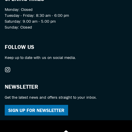
Monday: Closed
Tuesday - Friday: 8:30 am - 6:00 pm
Saturday: 9.00 am - 5.00 pm
Sunday: Closed
FOLLOW US
Keep up to date with us on social media.
NEWSLETTER
Get the latest news and offers straight to your inbox.
SIGN UP FOR NEWSLETTER