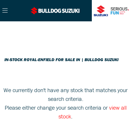
ROYAL-ENFIELD
Filter
Model
Ex Demo
New
Pre-Registered
Used
Sale
Body Type
IN-STOCK ROYAL-ENFIELD FOR SALE IN | BULLDOG SUZUKI
We currently don't have any stock that matches your
search criteria.
Please either change your search criteria or
view all
stock
.