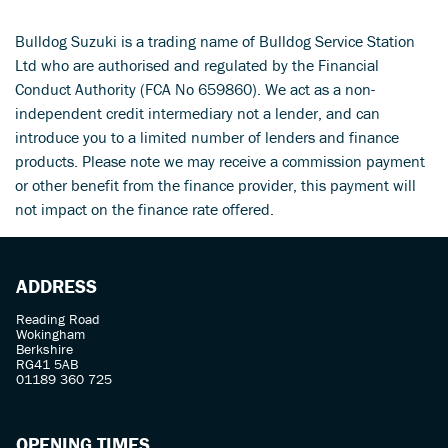
Bulldog Suzuki is a trading name of Bulldog Service Station
Ltd who are authorised and regulated by the Financial
Conduct Authority (FCA No 659860). We act as a non-
independent credit intermediary not a lender, and can
introduce you to a limited number of lenders and finance
products. Please note we may receive a commission payment
SEARCH
or other benefit from the finance provider, this payment will
not impact on the finance rate offered.
Reset
ADDRESS
Reading Road
Wokingham
Berkshire
RG41 5AB
01189 360 725
OPENING TIMES