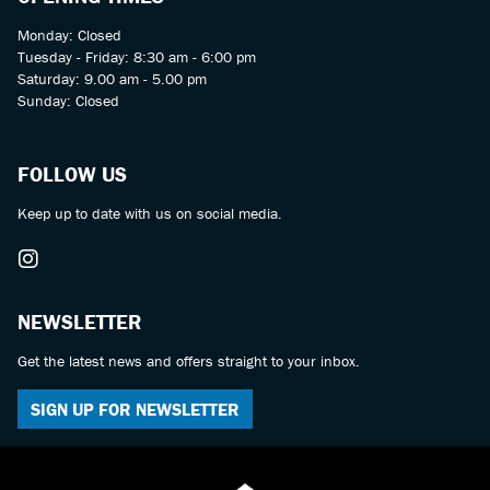
Monday: Closed
Tuesday - Friday: 8:30 am - 6:00 pm
Saturday: 9.00 am - 5.00 pm
Sunday: Closed
FOLLOW US
Keep up to date with us on social media.
NEWSLETTER
Get the latest news and offers straight to your inbox.
SIGN UP FOR NEWSLETTER