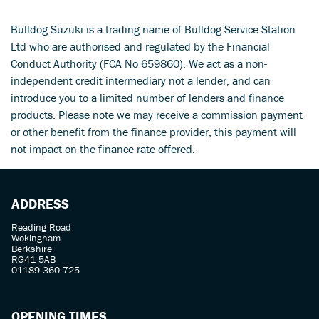
Bulldog Suzuki is a trading name of Bulldog Service Station
Ltd who are authorised and regulated by the Financial
Conduct Authority (FCA No 659860). We act as a non-
independent credit intermediary not a lender, and can
introduce you to a limited number of lenders and finance
products. Please note we may receive a commission payment
SEARCH
or other benefit from the finance provider, this payment will
not impact on the finance rate offered.
Reset
ADDRESS
Reading Road
Wokingham
Berkshire
RG41 5AB
01189 360 725
OPENING TIMES