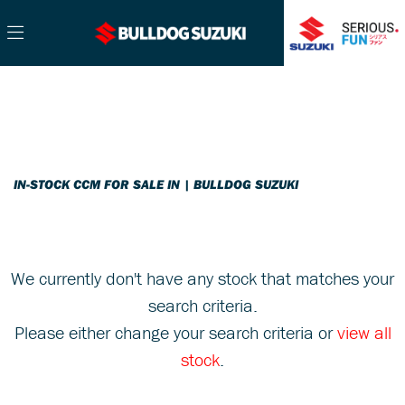
CCM
Filter
Model
Ex Demo
New
Pre-Registered
Used
Sale
Body Type
IN-STOCK CCM FOR SALE IN | BULLDOG SUZUKI
We currently don't have any stock that matches your
search criteria.
Please either change your search criteria or
view all
stock
.