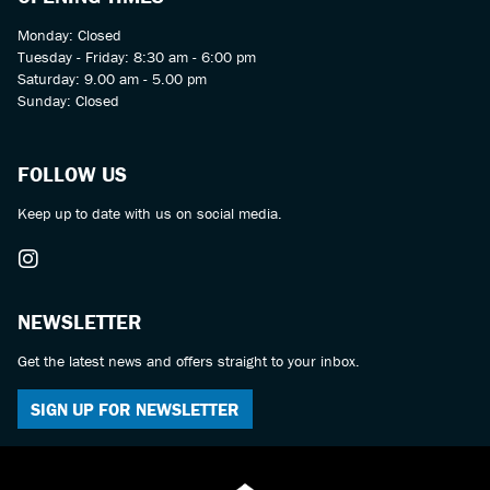
Monday: Closed
Tuesday - Friday: 8:30 am - 6:00 pm
Saturday: 9.00 am - 5.00 pm
Sunday: Closed
FOLLOW US
Keep up to date with us on social media.
NEWSLETTER
Get the latest news and offers straight to your inbox.
SIGN UP FOR NEWSLETTER