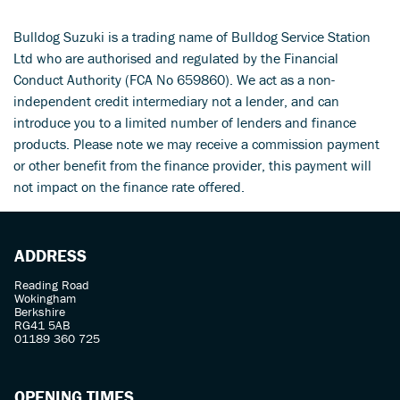
Bulldog Suzuki is a trading name of Bulldog Service Station
Ltd who are authorised and regulated by the Financial
Conduct Authority (FCA No 659860). We act as a non-
independent credit intermediary not a lender, and can
introduce you to a limited number of lenders and finance
products. Please note we may receive a commission payment
SEARCH
or other benefit from the finance provider, this payment will
not impact on the finance rate offered.
Reset
ADDRESS
Reading Road
Wokingham
Berkshire
RG41 5AB
01189 360 725
OPENING TIMES