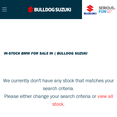
BMW
Filter
r1200-gs-adventure-rallye-te
Ex Demo
New
Pre-Registered
Used
Sale
Body Type
IN-STOCK BMW FOR SALE IN | BULLDOG SUZUKI
We currently don't have any stock that matches your
search criteria.
Please either change your search criteria or
view all
stock
.